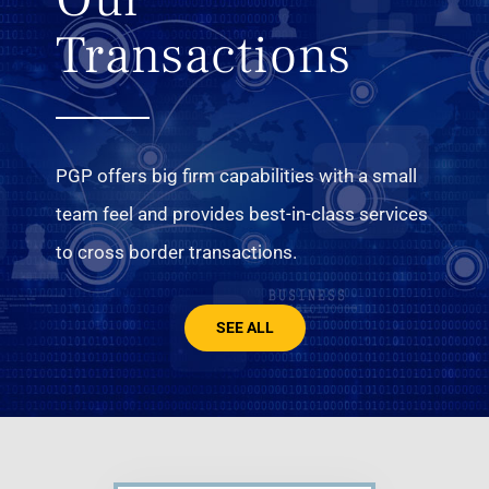
Transactions
PGP offers big firm capabilities with a small
team feel and provides best-in-class services
to cross border transactions.
SEE ALL