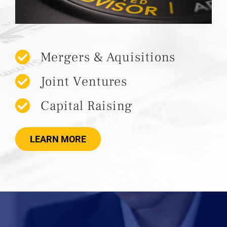
Mergers & Aquisitions
Joint Ventures
Capital Raising
LEARN MORE