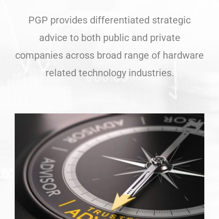
PGP provides differentiated strategic
advice to both public and private
companies across broad range of hardware
related technology industries.