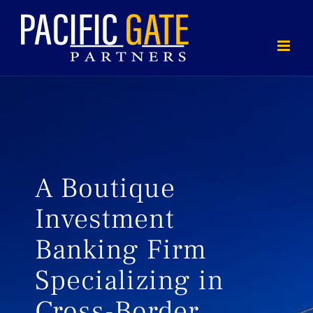
Skip
to
content
A Boutique
Investment
Banking Firm
Specializing in
Cross-Border