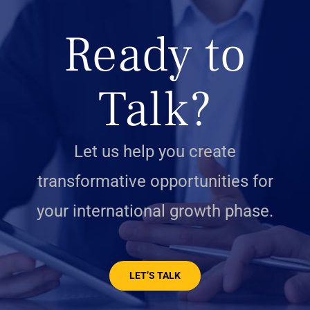
Ready to
Talk?
Let us help you create
transformative opportunities for
your international growth phase.
LET’S TALK