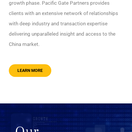
growth phase. Pacific Gate Partners provides
clients with an extensive network of relationships
with deep industry and transaction expertise
delivering unparalleled insight and access to the
China market.
LEARN MORE
Our