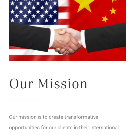
Our Mission
Our mission is to create transformative
opportunities for our clients in their international