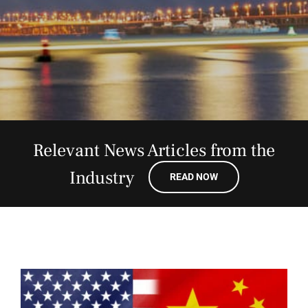
Relevant News Articles from the
Industry
READ NOW