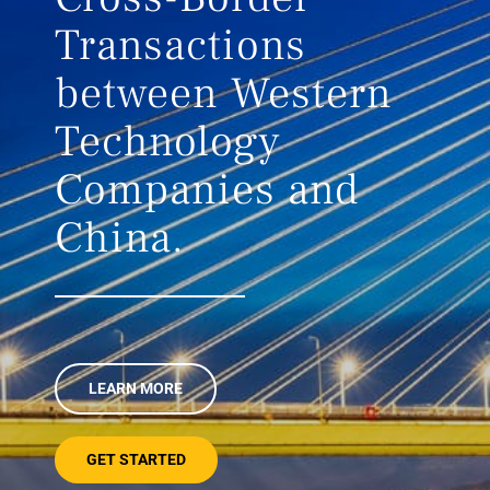
Transactions
between Western
Technology
Companies and
China.
LEARN MORE
GET STARTED