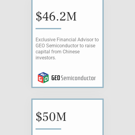
$
46.2M
Exclusive Financial Advisor to
GEO Semiconductor to raise
capital from Chinese
investors.
$
50M