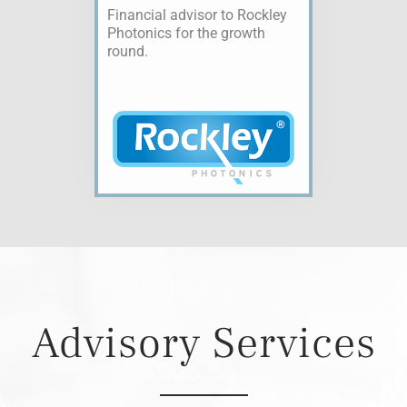
Financial advisor to Rockley
Photonics for the growth
round.
Advisory Services