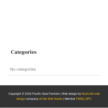
Categories
No categories
Copyright ©
2026 Pacific Gate Partners | Web design by
Nashville web
design
company,
All My Web Needs
| Member
FINRA
,
SIPC